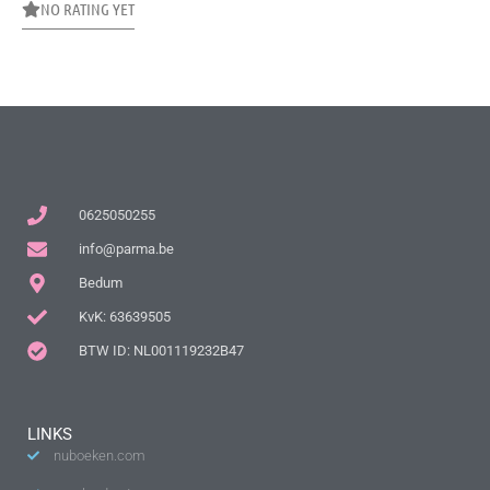
NO RATING YET
0625050255
info@parma.be
Bedum
KvK: 63639505
BTW ID: NL001119232B47
LINKS
nuboeken.com