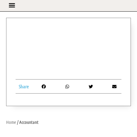
Share
Home
/ Accountant